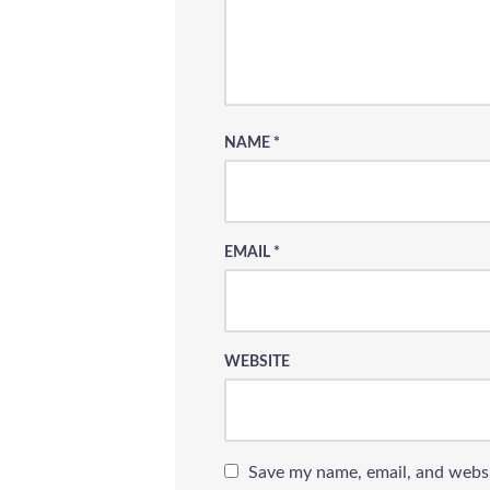
NAME
*
EMAIL
*
WEBSITE
Save my name, email, and websi