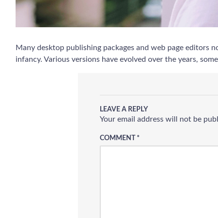
Many desktop publishing packages and web page editors now 
infancy. Various versions have evolved over the years, som
LEAVE A REPLY
Your email address will not be pub
COMMENT
*