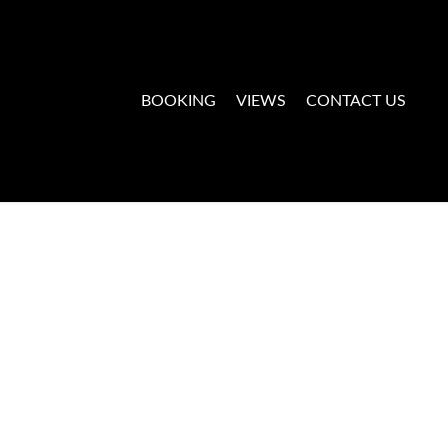
BOOKING
VIEWS
CONTACT US