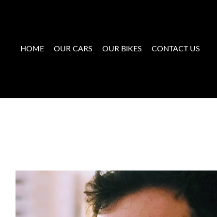
HOME
OUR CARS
OUR BIKES
CONTACT US