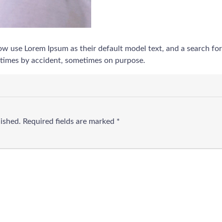
use Lorem Ipsum as their default model text, and a search for ‘l
etimes by accident, sometimes on purpose.
lished.
Required fields are marked
*