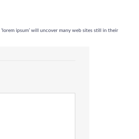
orem ipsum’ will uncover many web sites still in their