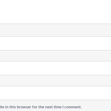
te in this browser for the next time I comment.