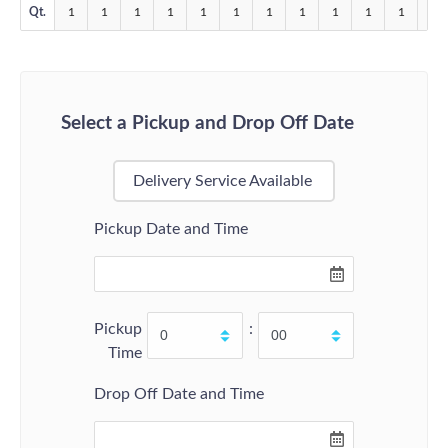
Qt.
1
1
1
1
1
1
1
1
1
1
1
1
Select a Pickup and Drop Off Date
Delivery Service Available
Pickup Date and Time
Pickup
:
Time
Drop Off Date and Time