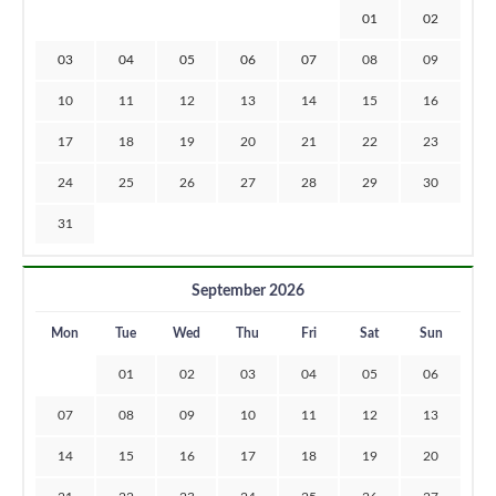
01
02
03
04
05
06
07
08
09
10
11
12
13
14
15
16
17
18
19
20
21
22
23
24
25
26
27
28
29
30
31
September 2026
Mon
Tue
Wed
Thu
Fri
Sat
Sun
01
02
03
04
05
06
07
08
09
10
11
12
13
14
15
16
17
18
19
20