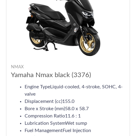
NMAX
Yamaha Nmax black (3376)
Engine TypeLiquid-cooled, 4-stroke, SOHC, 4-
valve
Displacement (cc)155.0
Bore x Stroke (mm)58.0 x 58.7
Compression Ratio11.6 : 1
Lubrication SystemWet sump
Fuel ManagementFuel Injection