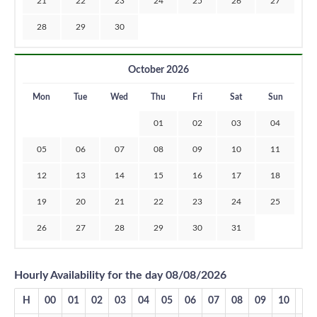
21
22
23
24
25
26
27
28
29
30
October 2026
Mon
Tue
Wed
Thu
Fri
Sat
Sun
01
02
03
04
05
06
07
08
09
10
11
12
13
14
15
16
17
18
19
20
21
22
23
24
25
26
27
28
29
30
31
Hourly Availability for the day 08/08/2026
H
00
01
02
03
04
05
06
07
08
09
10
11