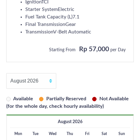
IgnitionTCI
Starter SystemElectric
Fuel Tank Capacity (L)7.1
Final TransmissionGear
TransmissionV-Belt Automatic
Rp 57,000
Starting From
per Day
Available
Partially Reserved
Not Available
(for the whole day, check hourly availability)
August 2026
Mon
Tue
Wed
Thu
Fri
Sat
Sun