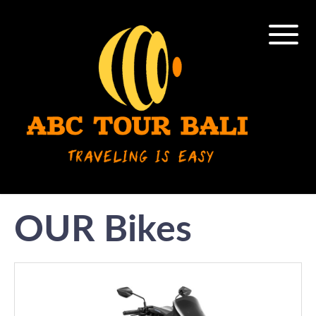
OUR Bikes