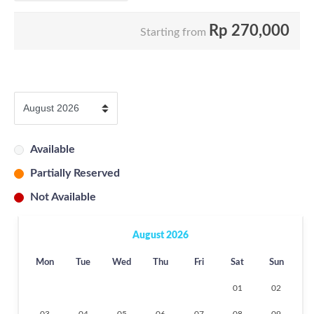
Rp
270,000
Starting from
Available
Partially Reserved
Not Available
August 2026
Mon
Tue
Wed
Thu
Fri
Sat
Sun
01
02
03
04
05
06
07
08
09