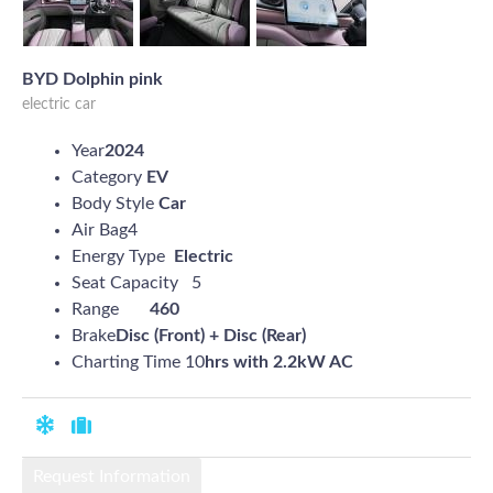
BYD Dolphin pink
electric car
Year
2024
Category
EV
Body Style
Car
Air Bag4
Energy Type
Electric
Seat Capacity 5
Range
460
Brake
Disc (Front) + Disc (Rear)
Charting Time 10
hrs with 2.2kW AC
Request Information