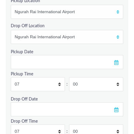
Pickup Location
Drop Off Location
Pickup Date
Pickup Time
:
Drop Off Date
Drop Off Time
: