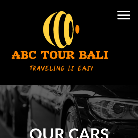
OUR CARS