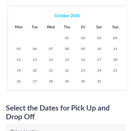
October 2026
Mon
Tue
Wed
Thu
Fri
Sat
Sun
01
02
03
04
05
06
07
08
09
10
11
12
13
14
15
16
17
18
19
20
21
22
23
24
25
26
27
28
29
30
31
Select the Dates for Pick Up and
Drop Off