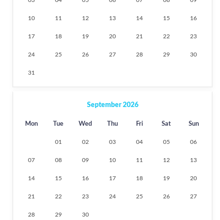
10
11
12
13
14
15
16
17
18
19
20
21
22
23
24
25
26
27
28
29
30
31
September 2026
Mon
Tue
Wed
Thu
Fri
Sat
Sun
01
02
03
04
05
06
07
08
09
10
11
12
13
14
15
16
17
18
19
20
21
22
23
24
25
26
27
28
29
30